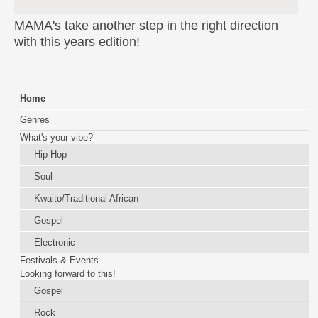
MAMA's take another step in the right direction
with this years edition!
Home
Genres
What's your vibe?
Hip Hop
Soul
Kwaito/Traditional African
Gospel
Electronic
Festivals & Events
Looking forward to this!
Gospel
Rock