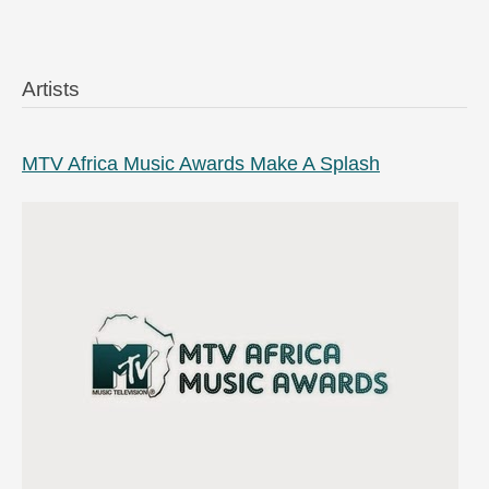
Artists
MTV Africa Music Awards Make A Splash