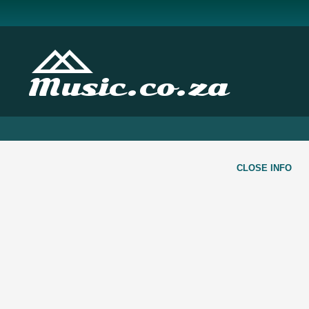
Music.co.za
CLOSE INFO