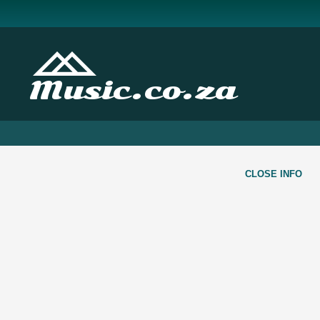
Music.co.za
CLOSE INFO