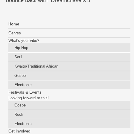
bounce back with "Dreamchasers 4"
Home
Genres
What's your vibe?
Hip Hop
Soul
Kwaito/Traditional African
Gospel
Electronic
Festivals & Events
Looking forward to this!
Gospel
Rock
Electronic
Get involved