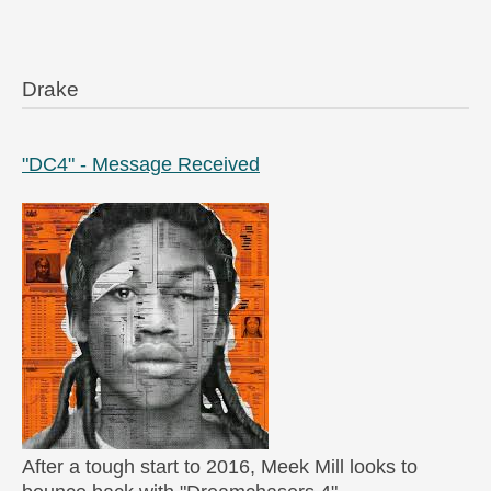
Drake
"DC4" - Message Received
After a tough start to 2016, Meek Mill looks to