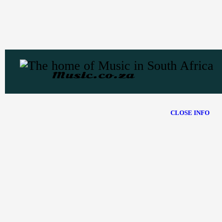
Music.co.za
CLOSE INFO