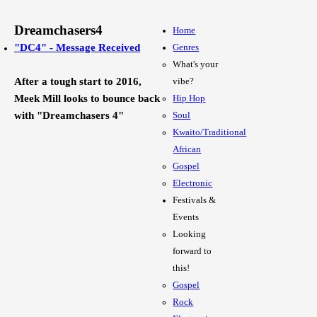
Dreamchasers4
Home
"DC4" - Message Received
Genres
What's your
After a tough start to 2016,
vibe?
Meek Mill looks to bounce back
Hip Hop
with "Dreamchasers 4"
Soul
Kwaito/Traditional
African
Gospel
Electronic
Festivals &
Events
Looking
forward to
this!
Gospel
Rock