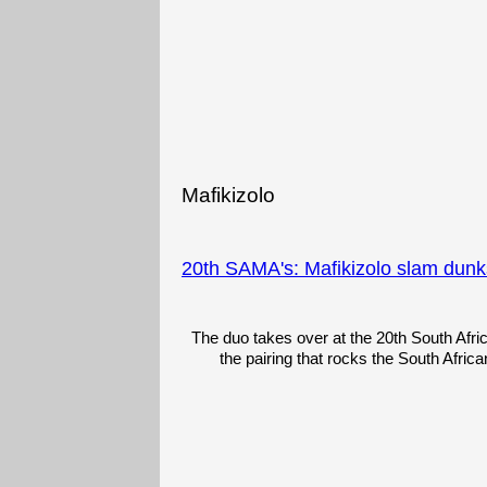
Mafikizolo
20th SAMA's: Mafikizolo slam dunks
The duo takes over at the 20th South Afri
the pairing that rocks the South Africa