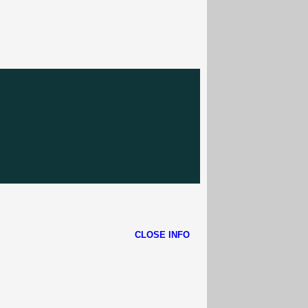
CLOSE INFO