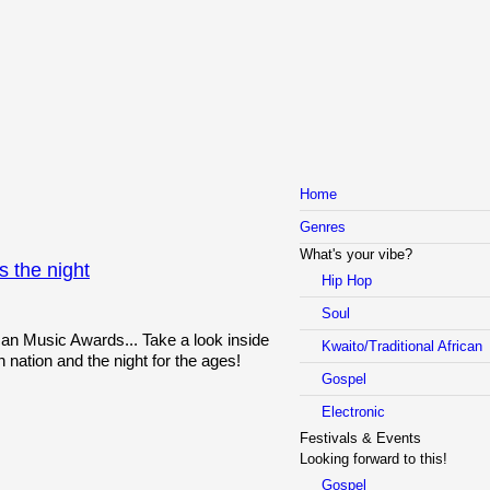
Home
Genres
What's your vibe?
 the night
Hip Hop
Soul
can Music Awards... Take a look inside
Kwaito/Traditional African
n nation and the night for the ages!
Gospel
Electronic
Festivals & Events
Looking forward to this!
Gospel