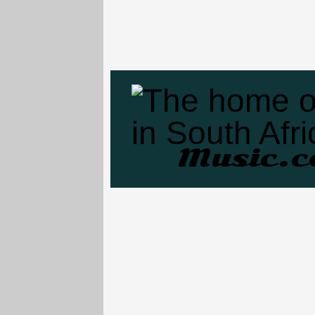
Music.c