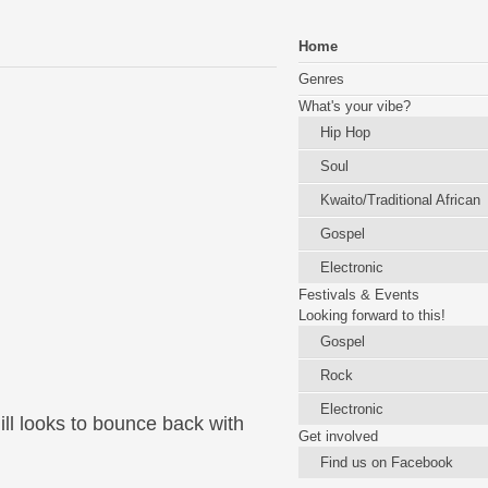
Home
Genres
What's your vibe?
Hip Hop
Soul
Kwaito/Traditional African
Gospel
Electronic
Festivals & Events
Looking forward to this!
Gospel
Rock
Electronic
ill looks to bounce back with
Get involved
Find us on Facebook