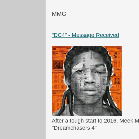
MMG
"DC4" - Message Received
After a tough start to 2016, Meek M
"Dreamchasers 4"