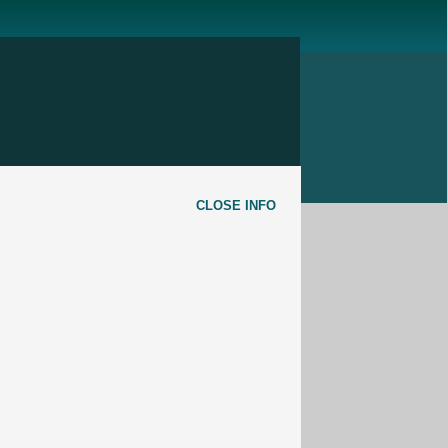
CLOSE INFO