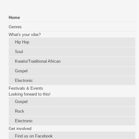
Home
Genres
What's your vibe?
Hip Hop
Soul
Kwaito/Traditional African
Gospel
Electronic
Festivals & Events
Looking forward to this!
Gospel
Rock
Electronic
Get involved
Find us on Facebook