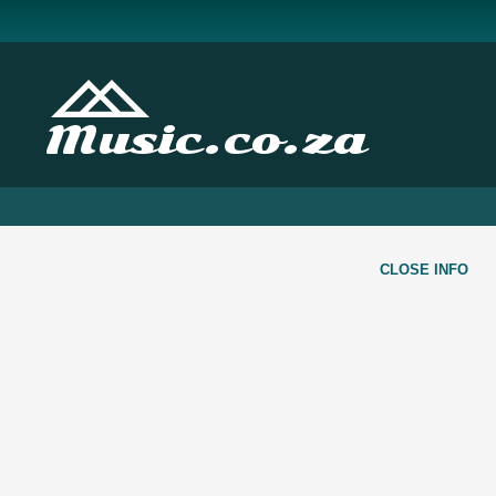
Music.co.za
CLOSE INFO