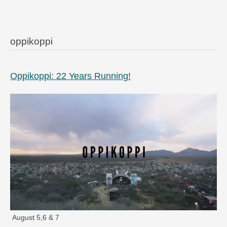
oppikoppi
Oppikoppi: 22 Years Running!
August 5,6 & 7