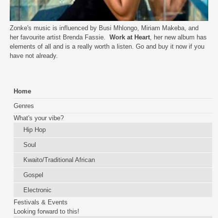
Zonke's music is influenced by Busi Mhlongo, Miriam Makeba, and
her favourite artist Brenda Fassie.
Work at Heart
, her new album has
elements of all and is a really worth a listen. Go and buy it now if you
have not already.
Home
Genres
What's your vibe?
Hip Hop
Soul
Kwaito/Traditional African
Gospel
Electronic
Festivals & Events
Looking forward to this!