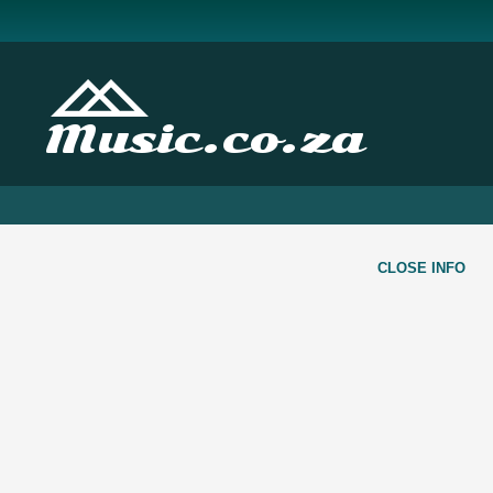
Music.co.za
CLOSE INFO