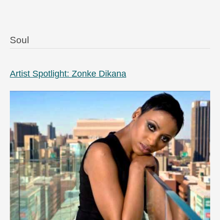
Soul
Artist Spotlight: Zonke Dikana