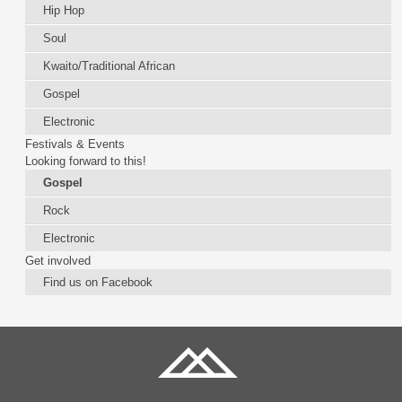
Hip Hop
Soul
Kwaito/Traditional African
Gospel
Electronic
Festivals & Events
Looking forward to this!
Gospel
Rock
Electronic
Get involved
Find us on Facebook