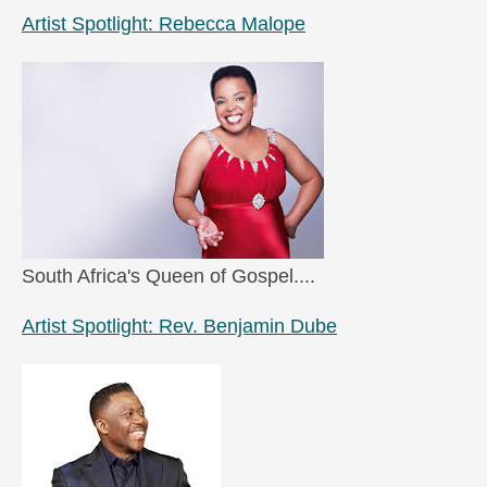
Artist Spotlight: Rebecca Malope
South Africa's Queen of Gospel....
Artist Spotlight: Rev. Benjamin Dube