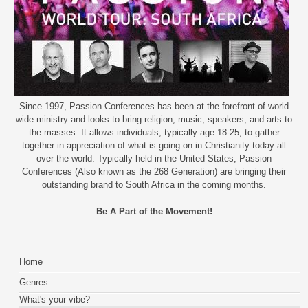
Since 1997, Passion Conferences has been at the forefront of world
wide ministry and looks to bring religion, music, speakers, and arts to
the masses. It allows individuals, typically age 18-25, to gather
together in appreciation of what is going on in Christianity today all
over the world. Typically held in the United States, Passion
Conferences (Also known as the 268 Generation) are bringing their
outstanding brand to South Africa in the coming months.
Be A Part of the Movement!
Home
Genres
What's your vibe?