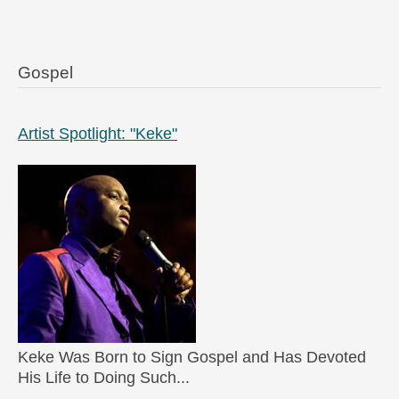
Gospel
Artist Spotlight: "Keke"
Keke Was Born to Sign Gospel and Has Devoted
His Life to Doing Such...