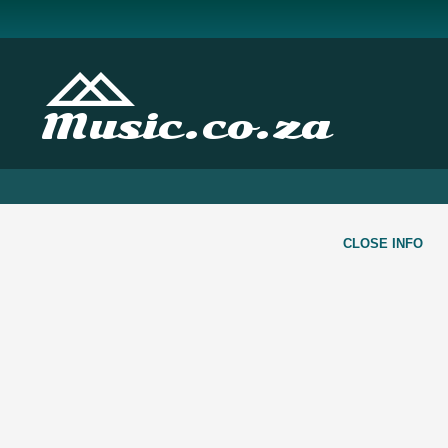
Music.co.za
CLOSE INFO