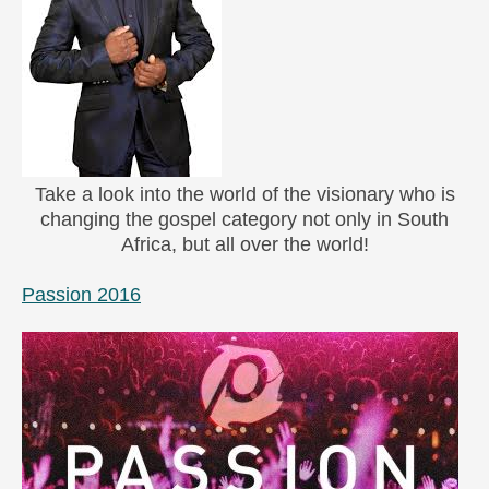
Take a look into the world of the visionary who is
changing the gospel category not only in South
Africa, but all over the world!
Passion 2016